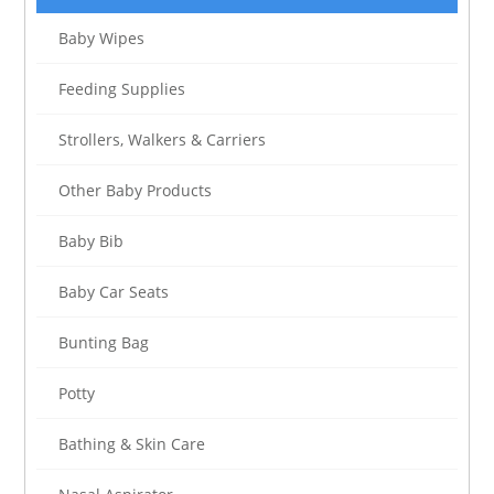
Baby Wipes
Feeding Supplies
Strollers, Walkers & Carriers
Other Baby Products
Baby Bib
Baby Car Seats
Bunting Bag
Potty
Bathing & Skin Care