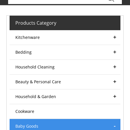
Products Category
Kitchenware
Bedding
Household Cleaning
Beauty & Personal Care
Household & Garden
Cookware
Baby Goods