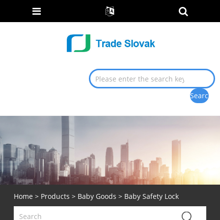
Home
>
Products
>
Baby Goods
> Baby Safety Lock