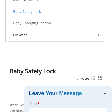
Nasal Aspirator
Baby Safety Lock
Baby Changing Station
Eyewear
Baby Safety Lock
View as
Leave Your Message
<
>
Name
*
Trade Slovak serves as a Baby Safety Lock key player in
the landscape of International Trade, with a notable