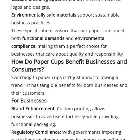
logos and designs.
Environmentally safe materials
support sustainable
business practices.
These specifications ensure that our paper cups meet
both
functional demands
and
environmental
compliance
, making them a perfect choice for
businesses that care about quality and responsibility.
How Do Paper Cups Benefit Businesses and
Consumers?
Switching to paper cups isn’t just about following a
trend—it has tangible benefits for both businesses and
their customers.
For Businesses
Brand Enhancement:
Custom printing allows
businesses to advertise effortlessly while providing
functional packaging.
Regulatory Compliance:
With governments imposing
restrictions on single-use plastics, paper cups offer an