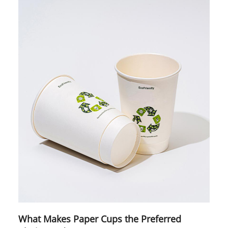
What Makes Paper Cups the Preferred