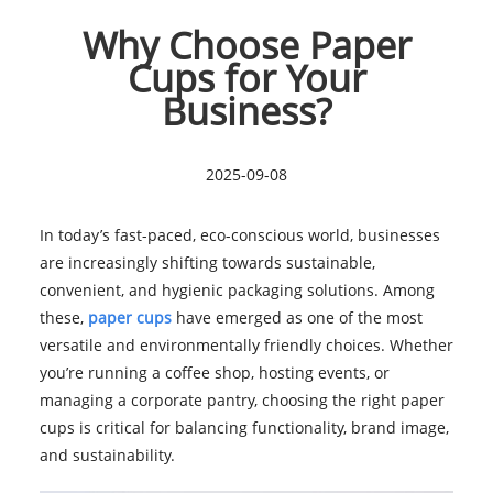
Why Choose Paper
Cups for Your
Business?
2025-09-08
In today’s fast-paced, eco-conscious world, businesses
are increasingly shifting towards sustainable,
convenient, and hygienic packaging solutions. Among
these,
paper cups
have emerged as one of the most
versatile and environmentally friendly choices. Whether
you’re running a coffee shop, hosting events, or
managing a corporate pantry, choosing the right paper
cups is critical for balancing functionality, brand image,
and sustainability.