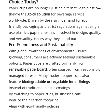
Choice Today?
Paper cups are no longer just an alternative to plastic—
they’re the
go-to solution
for beverage service
worldwide. Driven by the rising demand for eco-
friendly packaging and strict regulations against single-
use plastics, paper cups have evolved in design, quality,
and versatility. Here’s why they stand out:
Eco-Friendliness and Sustainability
With global awareness of environmental issues
growing, consumers are actively seeking sustainable
options. Paper cups are crafted primarily from
renewable paperboard
, often sourced from responsibly
managed forests. Many modern paper cups also
feature
biodegradable or recyclable inner linings
instead of traditional plastic coatings.
By switching to paper cups, businesses can:
Reduce their carbon footprint
Align with eco-friendly policies