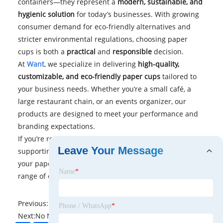
containers—they represent a
modern, sustainable, and
hygienic solution
for today’s businesses. With growing
consumer demand for eco-friendly alternatives and
stricter environmental regulations, choosing paper
cups is both a
practical
and
responsible
decision.
At
Want
, we specialize in delivering
high-quality,
customizable, and eco-friendly paper cups
tailored to
your business needs. Whether you’re a small café, a
large restaurant chain, or an events organizer, our
products are designed to meet your performance and
branding expectations.
If you’re ready to elevate your beverage service while
Leave Your Message
supporting sustainability,
contact us
today
to discuss
your paper cup requirements and explore our wide
Name
*
range of options.
Previous:
No News
Phone / WhatsApp
*
Next:
No News