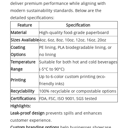
deliver premium performance while aligning with
modern sustainability standards. Below are the
detailed specifications:
Feature
Specification
Material
High-quality food-grade paperboard
Sizes Available
4oz, 6oz, 8oz, 10oz, 12oz, 16oz, 20oz
Coating
PE lining, PLA biodegradable lining, or
Options
no lining
Temperature
Suitable for both hot and cold beverages
Range
(-5°C to 90°C)
Up to 6-color custom printing (eco-
Printing
friendly inks)
Recyclability
100% recyclable or compostable options
Certifications
FDA, FSC, ISO 9001, SGS tested
Highlights:
Leak-proof design
prevents spills and enhances
customer experience.
Custom branding options
help businesses showcase