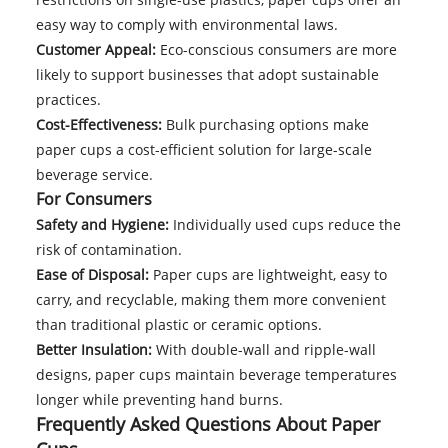
easy way to comply with environmental laws.
Customer Appeal:
Eco-conscious consumers are more
likely to support businesses that adopt sustainable
practices.
Cost-Effectiveness:
Bulk purchasing options make
paper cups a cost-efficient solution for large-scale
beverage service.
For Consumers
Safety and Hygiene:
Individually used cups reduce the
risk of contamination.
Ease of Disposal:
Paper cups are lightweight, easy to
carry, and recyclable, making them more convenient
than traditional plastic or ceramic options.
Better Insulation:
With double-wall and ripple-wall
designs, paper cups maintain beverage temperatures
longer while preventing hand burns.
Frequently Asked Questions About Paper