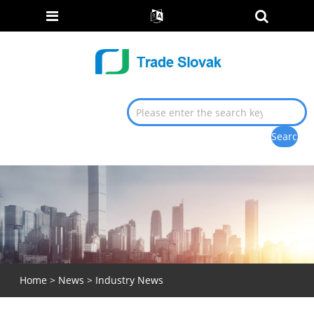
Home
>
News
>
Industry News