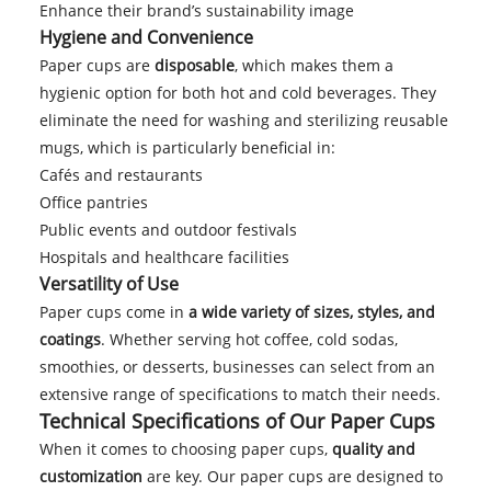
Enhance their brand’s sustainability image
Hygiene and Convenience
Paper cups are
disposable
, which makes them a
hygienic option for both hot and cold beverages. They
eliminate the need for washing and sterilizing reusable
mugs, which is particularly beneficial in:
Cafés and restaurants
Office pantries
Public events and outdoor festivals
Hospitals and healthcare facilities
Versatility of Use
Paper cups come in
a wide variety of sizes, styles, and
coatings
. Whether serving hot coffee, cold sodas,
smoothies, or desserts, businesses can select from an
extensive range of specifications to match their needs.
Technical Specifications of Our Paper Cups
When it comes to choosing paper cups,
quality and
customization
are key. Our paper cups are designed to