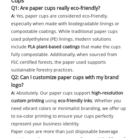
Cups
Q1: Are paper cups really eco-friendly?
A:
Yes, paper cups are considered eco-friendly,
especially when made with biodegradable linings or
compostable coatings. While traditional paper cups
used polyethylene (PE) linings, modern solutions
include
PLA plant-based coatings
that make the cups
fully compostable. Additionally, when sourced from
FSC-certified forests, the paper used supports
sustainable forestry practices.
Q2: Can I customize paper cups with my brand
logo?
A:
Absolutely. Our paper cups support
high-resolution
custom printing
using
eco-friendly inks
. Whether you
need vibrant colors or minimalist branding, we offer up
to six-color printing to ensure your cups perfectly
represent your business identity.
Paper cups are more than just disposable beverage